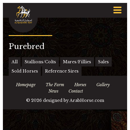
t
n
Purebred
All
Stallions/Colts
Mares/Fillies
Sales
Sold Horses
Reference Sires
Homepage
The Farm
Horses
Gallery
News
Contact
©
2026 designed by
ArabHorse.com