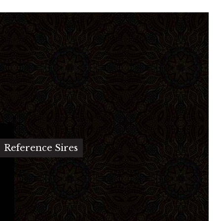
Reference Sires