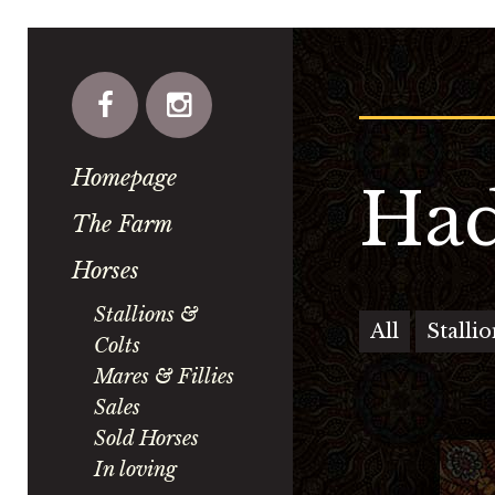
Homepage
Had
The Farm
Horses
Stallions &
All
Stalli
Colts
Mares & Fillies
Sales
Sold Horses
In loving