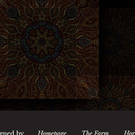
gned by
Homepage
The Farm
Hor