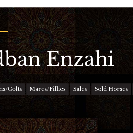
ban Enzahi
ons/Colts
Mares/Fillies
Sales
Sold Horses