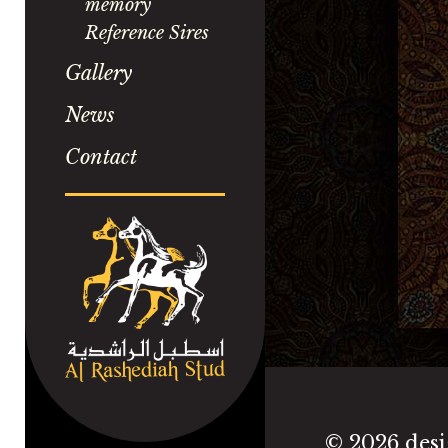
memory
Reference Sires
Gallery
News
Contact
©
2026 desi