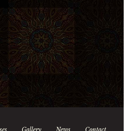
ses
Gallery
News
Contact