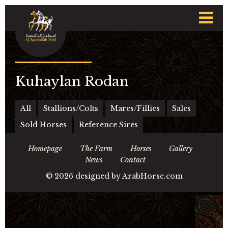
t
n
Kuhaylan Rodan
All
Stallions/Colts
Mares/Fillies
Sales
Sold Horses
Reference Sires
Homepage
The Farm
Horses
Gallery
News
Contact
©
2026 designed by
ArabHorse.com