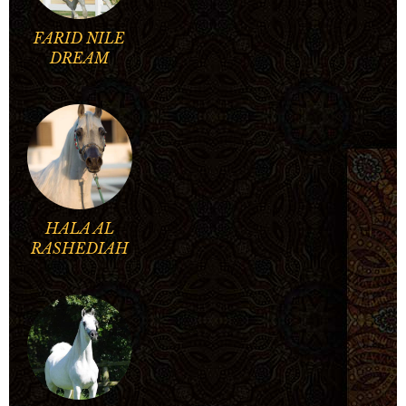
FARID NILE
DREAM
HALA AL
RASHEDIAH