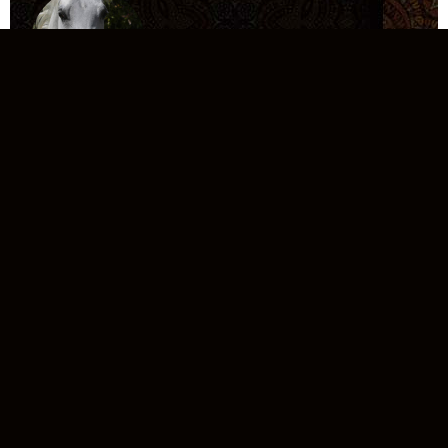
MB
KATEENA
NK
ZAHERAH