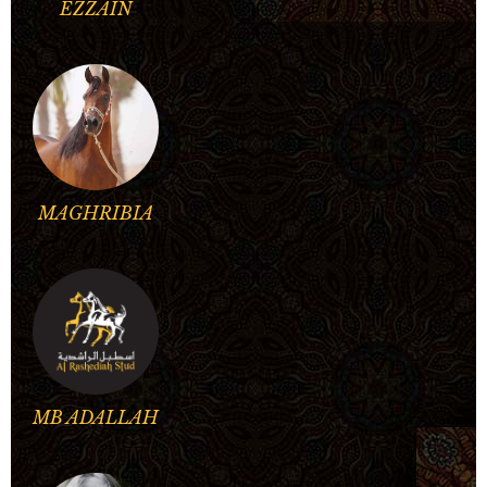
EZZAIN
MAGHRIBIA
MB ADALLAH