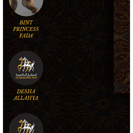
BINT
PRINCESS
FADA
DESHA
ALLAHYA