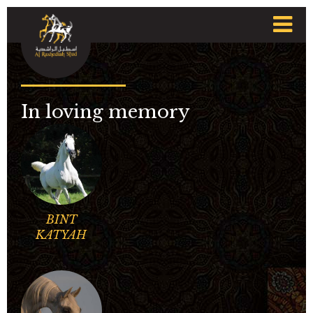
t
n
In loving memory
BINT
KATYAH