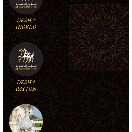
DESHA
INDEED
DESHA
PAYTON