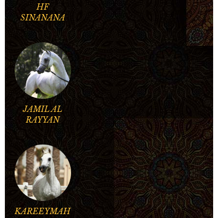
HF
SINANANA
JAMIL AL
RAYYAN
KAREEYMAH