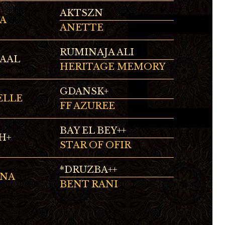
AKTSZN
A
ANETTE
RUMINAJA ALI
MAAL
HERITAGE MEMORY
GDANSK+
ELLE
FF AZUREE
BAY EL BEY++
H+
STAR OF OFIR
*DRUZBA++
INA
BENT RANI