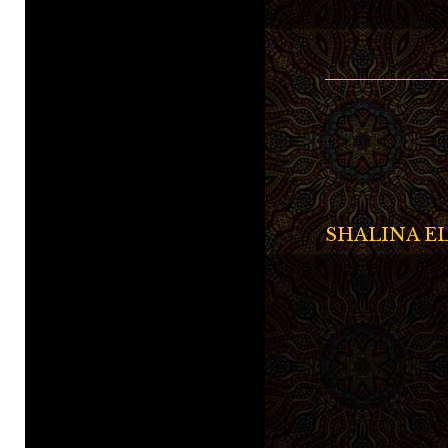
SHALINA EL