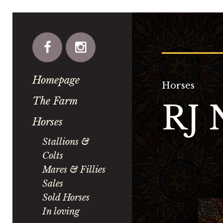
Homepage
Horses
The Farm
RJ
Horses
Stallions &
Colts
Mares & Fillies
Sales
Sold Horses
In loving