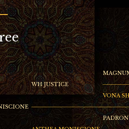
ree
MAGNUM
WH JUSTICE
VONA S
NISCIONE
PADRON