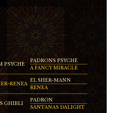
PADRONS PSYCHE
 PSYCHE
A FANCY MIRACLE
EL SHER-MANN
HER-RENEA
RENEA
PADRON
S GHIBLI
SANTANAS DALIGHT