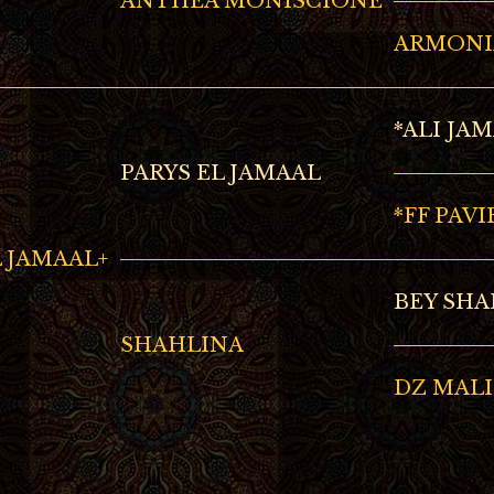
ANTHEA MONISCIONE
ARMONI
*ALI JA
PARYS EL JAMAAL
*FF PAVI
 JAMAAL+
BEY SHA
SHAHLINA
DZ MAL