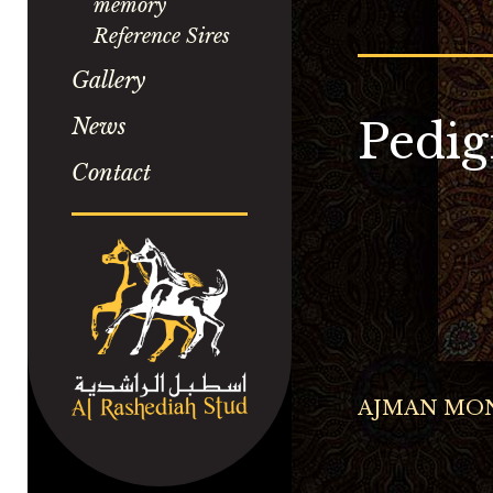
memory
Reference Sires
Gallery
News
Pedig
Contact
AJMAN MO